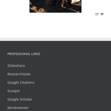
PROFESSIONAL LINKS
Slideshare
ResearchGate
Google Citations
Scoopit
Google Scholar
Mindmeister