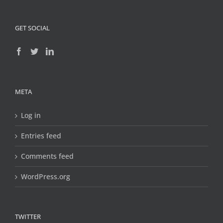
GET SOCIAL
META
Log in
Entries feed
Comments feed
WordPress.org
TWITTER