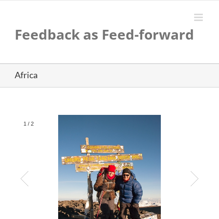
Skip
to
content
Feedback as Feed-forward
Africa
1
/
2