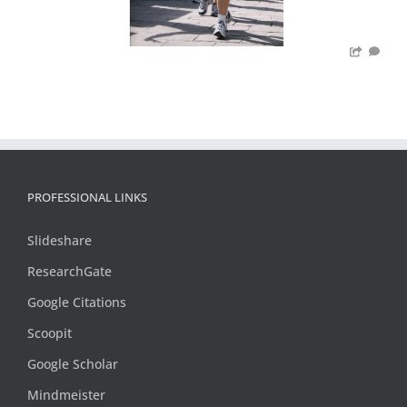
PROFESSIONAL LINKS
Slideshare
ResearchGate
Google Citations
Scoopit
Google Scholar
Mindmeister