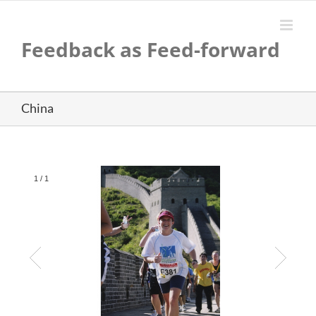
Skip
to
content
Feedback as Feed-forward
China
1
/
1