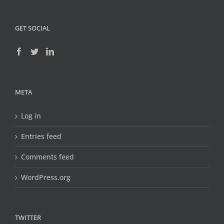
GET SOCIAL
META
Log in
Entries feed
Comments feed
WordPress.org
TWITTER