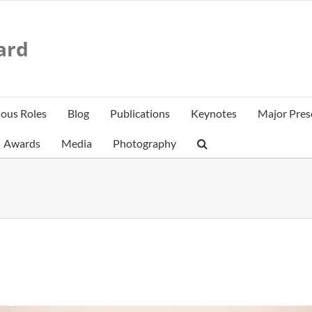
ard
ious Roles
Blog
Publications
Keynotes
Major Pres
Awards
Media
Photography