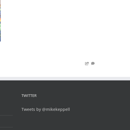
TWITTER
Tweets by @mikekeppell