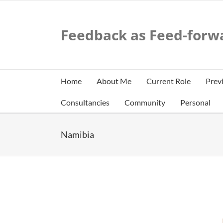
Skip
to
content
Feedback as Feed-forw
Home
About Me
Current Role
Prev
Consultancies
Community
Personal
Namibia