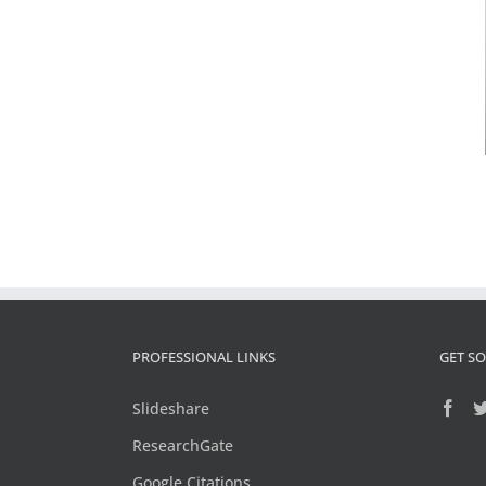
PROFESSIONAL LINKS
GET SO
Slideshare
ResearchGate
Google Citations