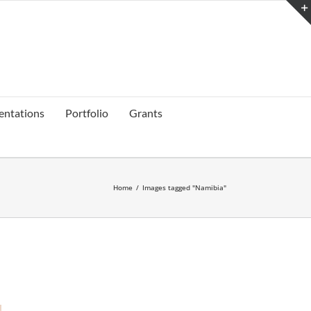
entations
Portfolio
Grants
Home
/
Images tagged "Namibia"