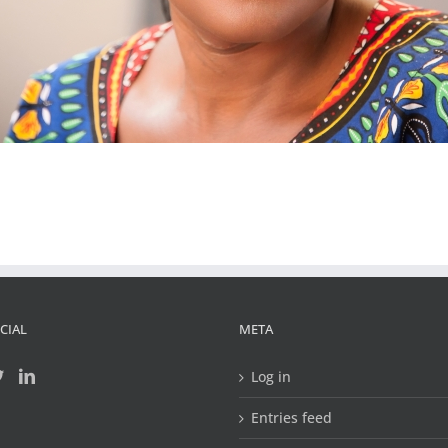
CIAL
META
Log in
Entries feed