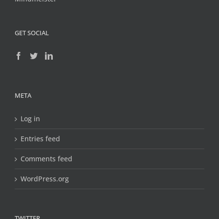
GET SOCIAL
META
Log in
Entries feed
Comments feed
WordPress.org
TWITTER