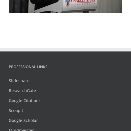
PROFESSIONAL LINKS
Slideshare
ResearchGate
Google Citations
Scoopit
Google Scholar
Mindmeister