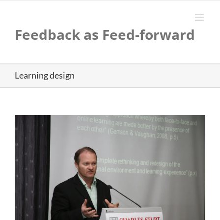
Skip
to
content
Feedback as Feed-forward
Learning design