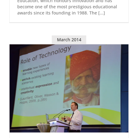
Education, which honours innovation and has
become one of the most prestigious educational
awards since its founding in 1988. The [...]
March 2014