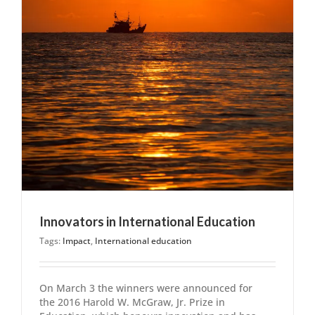
Innovators in International Education
Tags:
Impact
,
International education
On March 3 the winners were announced for
the 2016 Harold W. McGraw, Jr. Prize in