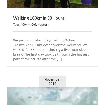
Walking 100km in 38 Hours
Tags:
100km
,
Oxfam
,
sport
We just completed the gruelling Oxfam
Trailwalker 100km event over the weekend. We
walked for 38 hours including a five-hour sleep
break. The first day took us through the highest
part of the course after the [...]
November
2012