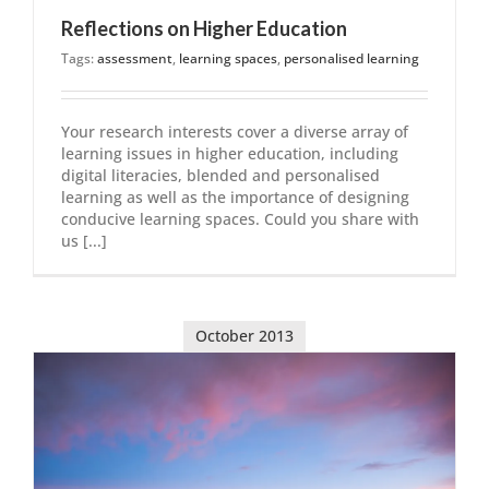
Reflections on Higher Education
Tags:
assessment
,
learning spaces
,
personalised learning
Your research interests cover a diverse array of
learning issues in higher education, including
digital literacies, blended and personalised
learning as well as the importance of designing
conducive learning spaces. Could you share with
us [...]
October 2013