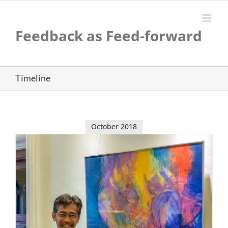
Skip
to
content
Feedback as Feed-forward
Timeline
October 2018