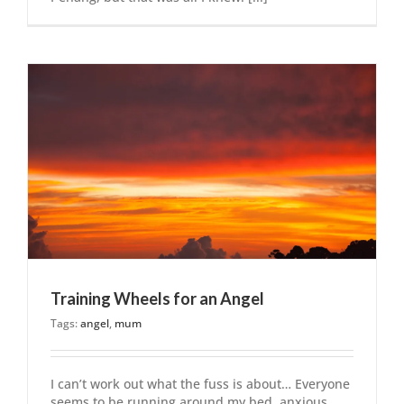
Training Wheels for an Angel
Tags:
angel
,
mum
I can’t work out what the fuss is about… Everyone
seems to be running around my bed, anxious,