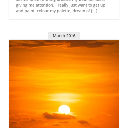
giving me attention. I really just want to get up
and paint, colour my palette, dream of [...]
March 2016