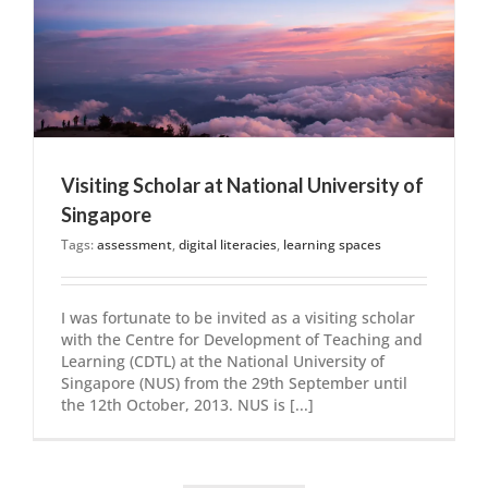
Visiting Scholar at National University of
Singapore
Tags:
assessment
,
digital literacies
,
learning spaces
I was fortunate to be invited as a visiting scholar
with the Centre for Development of Teaching and
Learning (CDTL) at the National University of
Singapore (NUS) from the 29th September until
the 12th October, 2013. NUS is [...]