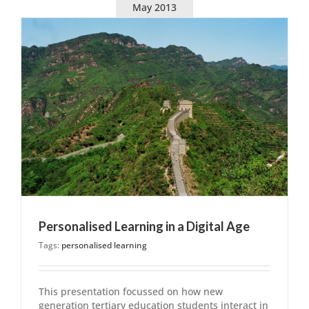
May 2013
Personalised Learning in a Digital Age
Tags:
personalised learning
This presentation focussed on how new
generation tertiary education students interact in