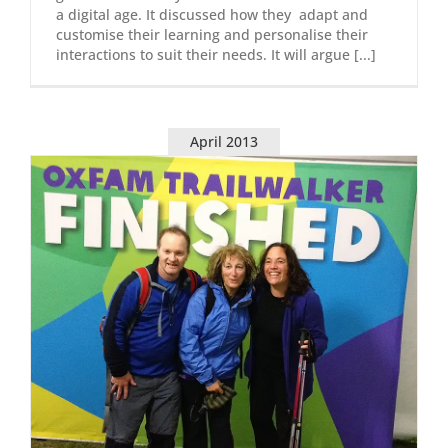
a digital age. It discussed how they adapt and
customise their learning and personalise their
interactions to suit their needs. It will argue [...]
April 2013