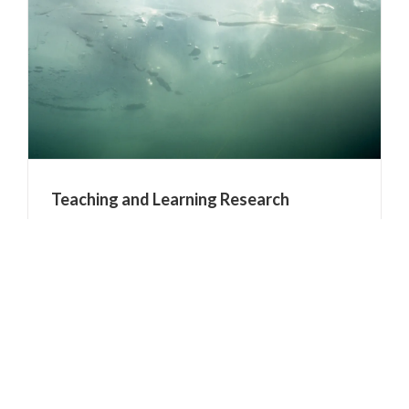
Teaching and Learning Research
Tags:
research
It is wonderful to see that research into teaching
and learning is being recognised as a "serious
area of research int its own right" Upgrade for
teaching research by: Andrew Trounson From:
The Australian November 07, 2012 The morphing
[...]