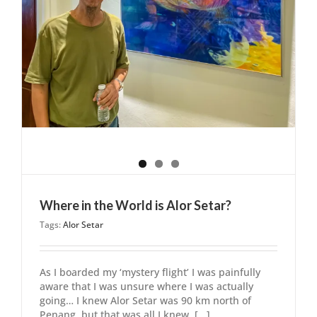
Where in the World is Alor Setar?
Tags:
Alor Setar
As I boarded my ‘mystery flight’ I was painfully
aware that I was unsure where I was actually
going… I knew Alor Setar was 90 km north of
Penang, but that was all I knew. [...]