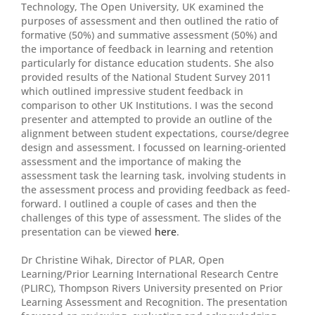
Technology, The Open University, UK examined the
purposes of assessment and then outlined the ratio of
formative (50%) and summative assessment (50%) and
the importance of feedback in learning and retention
particularly for distance education students. She also
provided results of the National Student Survey 2011
which outlined impressive student feedback in
comparison to other UK Institutions. I was the second
presenter and attempted to provide an outline of the
alignment between student expectations, course/degree
design and assessment. I focussed on learning-oriented
assessment and the importance of making the
assessment task the learning task, involving students in
the assessment process and providing feedback as feed-
forward. I outlined a couple of cases and then the
challenges of this type of assessment. The slides of the
presentation can be viewed
here
.
Dr Christine Wihak, Director of PLAR, Open
Learning/Prior Learning International Research Centre
(PLIRC), Thompson Rivers University presented on Prior
Learning Assessment and Recognition. The presentation