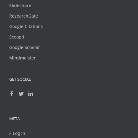
Slideshare
ResearchGate
Google Citations
Scoopit
Google Scholar
Mindmeister
GET SOCIAL
META
Log in