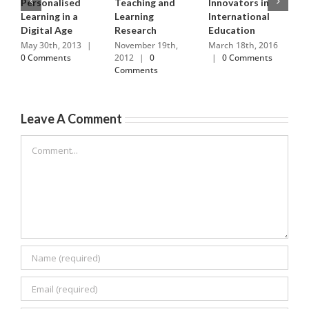
Personalised
Teaching and
Innovators in
R
Learning in a
Learning
International
H
Digital Age
Research
Education
M
0
May 30th, 2013
|
November 19th,
March 18th, 2016
0 Comments
2012
|
0
|
0 Comments
Comments
Leave A Comment
Comment