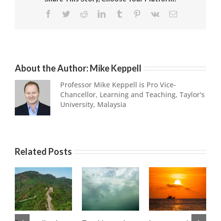
Facebook
Twitter
Reddit
LinkedIn
Tumblr
Pinterest
Vk
Email
About the Author:
Mike Keppell
Professor Mike Keppell is Pro Vice-
Chancellor, Learning and Teaching, Taylor's
University, Malaysia
Related Posts