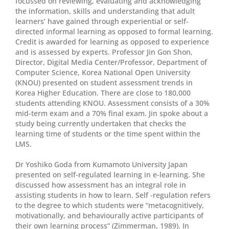
focussed on reviewing, evaluating and acknowledging
the information, skills and understanding that adult
learners’ have gained through experiential or self-
directed informal learning as opposed to formal learning.
Credit is awarded for learning as opposed to experience
and is assessed by experts. Professor Jin Gon Shon,
Director, Digital Media Center/Professor, Department of
Computer Science, Korea National Open University
(KNOU) presented on student assessment trends in
Korea Higher Education. There are close to 180,000
students attending KNOU. Assessment consists of a 30%
mid-term exam and a 70% final exam. Jin spoke about a
study being currently undertaken that checks the
learning time of students or the time spent within the
LMS.
Dr Yoshiko Goda from Kumamoto University Japan
presented on self-regulated learning in e-learning. She
discussed how assessment has an integral role in
assisting students in how to learn. Self -regulation refers
to the degree to which students were “metacognitively,
motivationally, and behaviourally active participants of
their own learning process” (Zimmerman, 1989). In