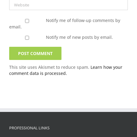
Notify me of follow-up comments by
email.
Notify me of new posts by email.
This site uses Akismet to reduce spam.
Learn how your
comment data is processed.
PROFESSIONAL LINKS