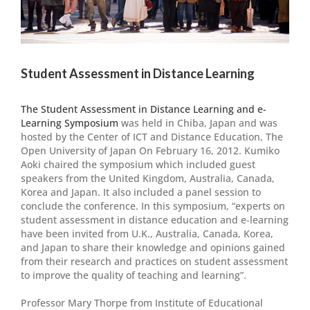
Student Assessment in Distance Learning
The Student Assessment in Distance Learning and e-
Learning Symposium
was held in Chiba, Japan and was
hosted by the Center of ICT and Distance Education, The
Open University of Japan On February 16, 2012. Kumiko
Aoki chaired the symposium which included guest
speakers from the United Kingdom, Australia, Canada,
Korea and Japan. It also included a panel session to
conclude the conference. In this symposium, “experts on
student assessment in distance education and e-learning
have been invited from U.K., Australia, Canada, Korea,
and Japan to share their knowledge and opinions gained
from their research and practices on student assessment
to improve the quality of teaching and learning”.
Professor Mary Thorpe from Institute of Educational