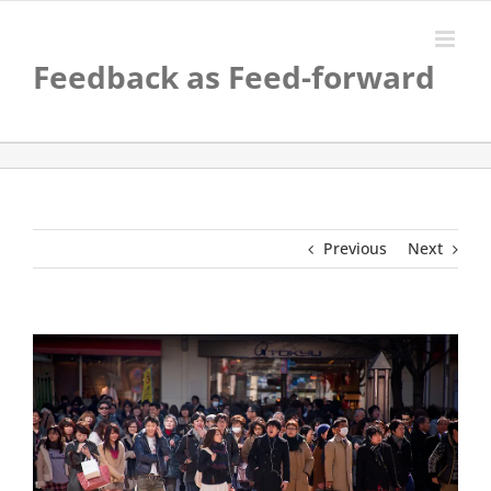
Skip
to
content
Feedback as Feed-forward
Previous
Next
View
Larger
Image