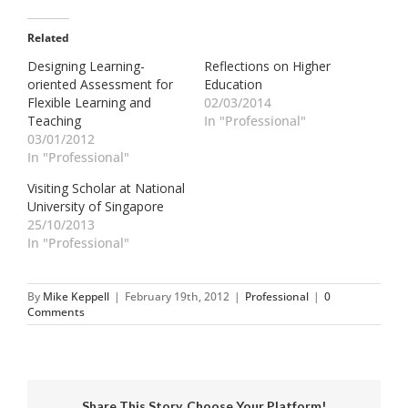
Related
Designing Learning-
Reflections on Higher
oriented Assessment for
Education
Flexible Learning and
02/03/2014
Teaching
In "Professional"
03/01/2012
In "Professional"
Visiting Scholar at National
University of Singapore
25/10/2013
In "Professional"
By
Mike Keppell
|
February 19th, 2012
|
Professional
|
0
Comments
Share This Story, Choose Your Platform!