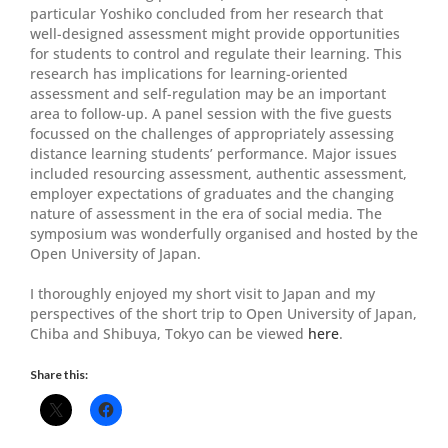
particular Yoshiko concluded from her research that
well-designed assessment might provide opportunities
for students to control and regulate their learning. This
research has implications for learning-oriented
assessment and self-regulation may be an important
area to follow-up. A panel session with the five guests
focussed on the challenges of appropriately assessing
distance learning students’ performance. Major issues
included resourcing assessment, authentic assessment,
employer expectations of graduates and the changing
nature of assessment in the era of social media. The
symposium was wonderfully organised and hosted by the
Open University of Japan.
I thoroughly enjoyed my short visit to Japan and my
perspectives of the short trip to Open University of Japan,
Chiba and Shibuya, Tokyo can be viewed
here
.
Share this: