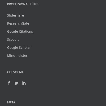
PROFESSIONAL LINKS
Slideshare
ResearchGate
Google Citations
Scoopit
Google Scholar
Mindmeister
GET SOCIAL
META