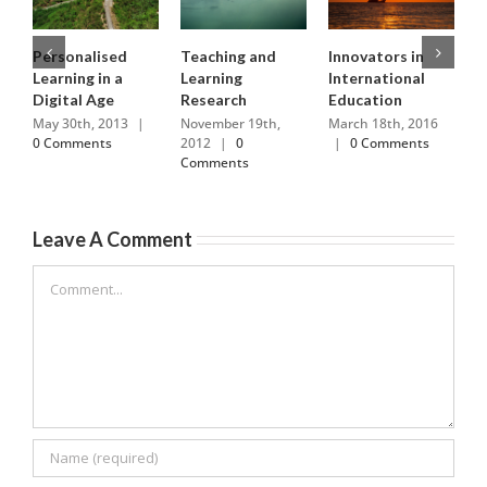
Personalised
Teaching and
Innovators in
R
Learning in a
Learning
International
H
Digital Age
Research
Education
M
0
May 30th, 2013
|
November 19th,
March 18th, 2016
0 Comments
2012
|
0
|
0 Comments
Comments
Leave A Comment
Comment