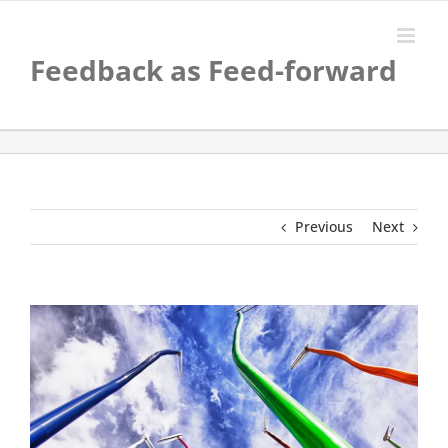
Skip
to
content
Feedback as Feed-forward
Previous
Next
View
Larger
Image