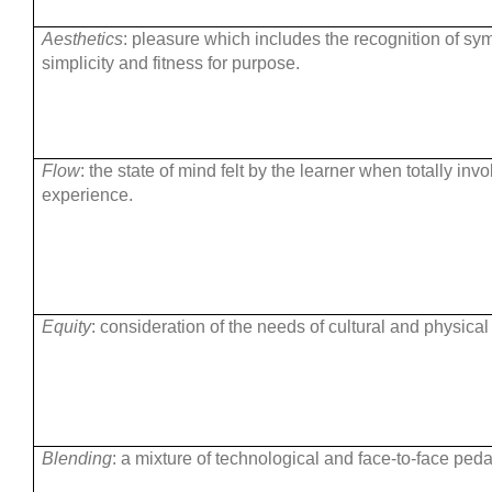
Aesthetics
: pleasure which includes the recognition of sy
simplicity and fitness for purpose.
Flow
: the state of mind felt by the learner when totally inv
experience.
Equity
: consideration of the needs of cultural and physical
Blending
: a mixture of technological and face-to-face ped