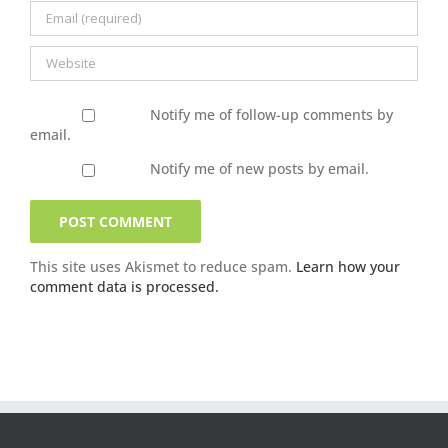
Notify me of follow-up comments by
email.
Notify me of new posts by email.
This site uses Akismet to reduce spam.
Learn how your
comment data is processed.