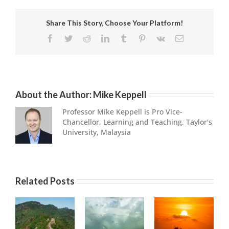
Share This Story, Choose Your Platform!
Facebook
Twitter
Reddit
LinkedIn
Tumblr
Pinterest
Vk
Email
About the Author:
Mike Keppell
Professor Mike Keppell is Pro Vice-
Chancellor, Learning and Teaching, Taylor's
University, Malaysia
Related Posts