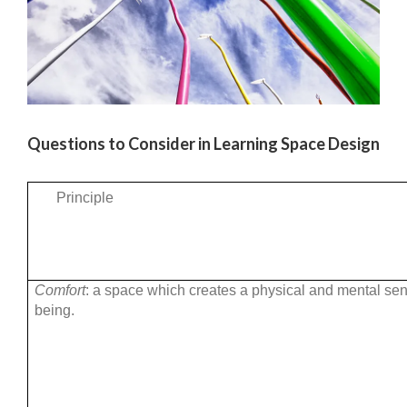
Questions to Consider in Learning Space Design
Principle
Comfort
: a space which creates a physical and mental sen
being.