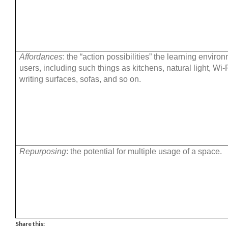
Affordances
: the “action possibilities” the learning enviro
users, including such things as kitchens, natural light, Wi-
writing surfaces, sofas, and so on.
Repurposing
: the potential for multiple usage of a space.
Share this: