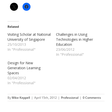
Related
Visiting Scholar at National
Challenges in Using
University of Singapore
Technologies in Higher
25/10/2013
Education
In "Professional"
23/06/2012
In "Professional"
Design for New
Generation Learning
Spaces
02/04/2012
In "Professional"
By
Mike Keppell
|
April 15th, 2012
|
Professional
|
0 Comments