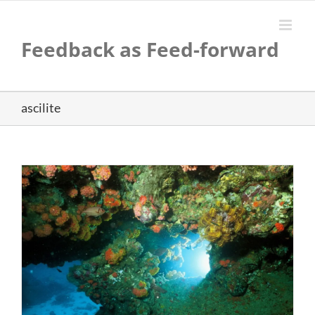
Skip
to
content
Feedback as Feed-forward
ascilite