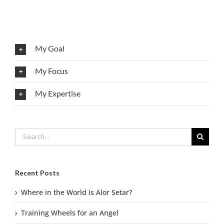
My Goal
My Focus
My Expertise
Search
for:
Recent Posts
Where in the World is Alor Setar?
Training Wheels for an Angel