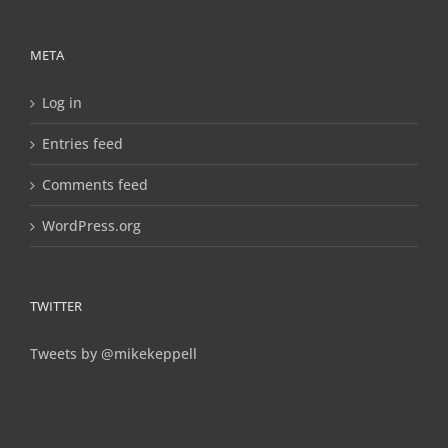
META
Log in
Entries feed
Comments feed
WordPress.org
TWITTER
Tweets by @mikekeppell