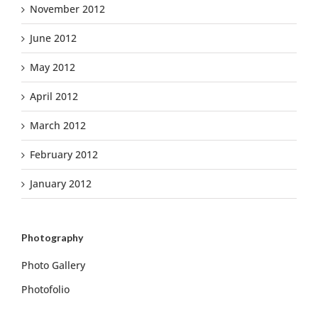
November 2012
June 2012
May 2012
April 2012
March 2012
February 2012
January 2012
Photography
Photo Gallery
Photofolio