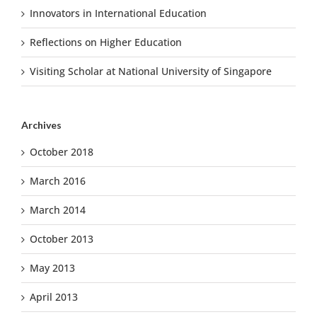
Innovators in International Education
Reflections on Higher Education
Visiting Scholar at National University of Singapore
Archives
October 2018
March 2016
March 2014
October 2013
May 2013
April 2013