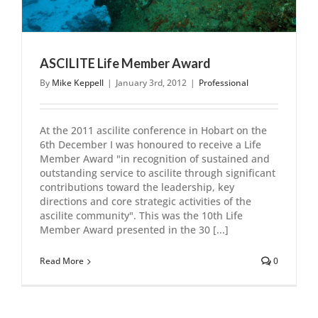
ASCILITE Life Member Award
By
Mike Keppell
|
January 3rd, 2012
|
Professional
At the 2011 ascilite conference in Hobart on the
6th December I was honoured to receive a Life
Member Award "in recognition of sustained and
outstanding service to ascilite through significant
contributions toward the leadership, key
directions and core strategic activities of the
ascilite community". This was the 10th Life
Member Award presented in the 30 [...]
Read More
0