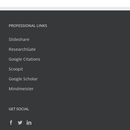
PROFESSIONAL LINKS
Slideshare
ResearchGate
Google Citations
Scoopit
Google Scholar
Mindmeister
GET SOCIAL