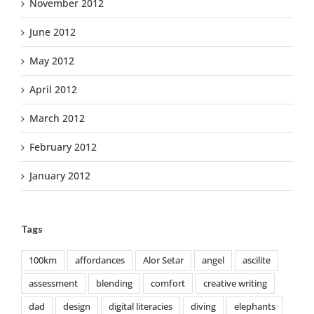
November 2012
June 2012
May 2012
April 2012
March 2012
February 2012
January 2012
Tags
100km
affordances
Alor Setar
angel
ascilite
assessment
blending
comfort
creative writing
dad
design
digital literacies
diving
elephants