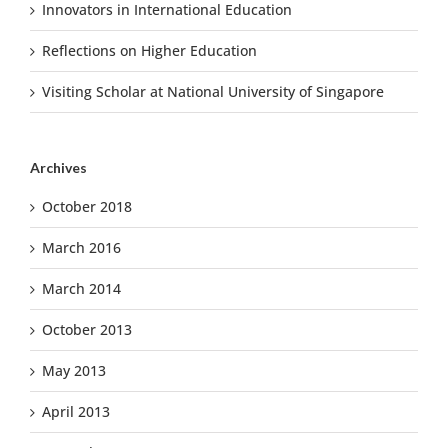
Innovators in International Education
Reflections on Higher Education
Visiting Scholar at National University of Singapore
Archives
October 2018
March 2016
March 2014
October 2013
May 2013
April 2013