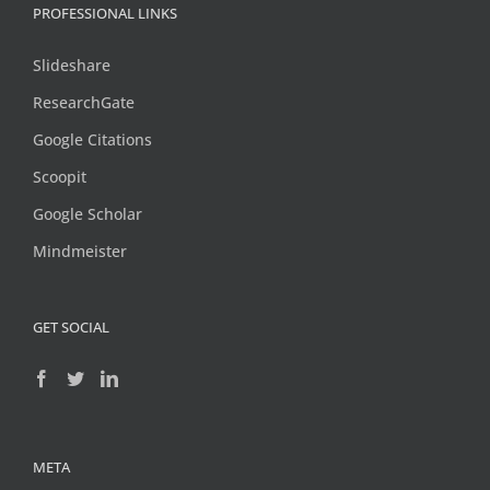
PROFESSIONAL LINKS
Slideshare
ResearchGate
Google Citations
Scoopit
Google Scholar
Mindmeister
GET SOCIAL
META