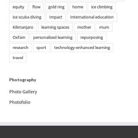
equity
flow
gold ring
home
ice climbing
ice scuba diving
Impact
International education
Kilimanjaro
learning spaces
mother
mum
Oxfam
personalised learning
repurposing
research
sport
technology-enhanced learning
travel
Photography
Photo Gallery
Photofolio