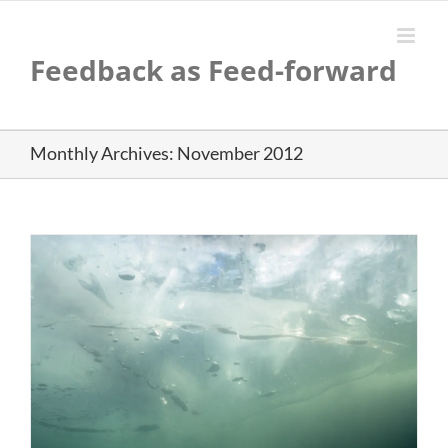
Skip
to
content
Feedback as Feed-forward
Monthly Archives:
November 2012