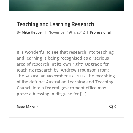
Teaching and Learning Research
By
Mike Keppell
|
November 19th, 2012
|
Professional
It is wonderful to see that research into teaching
and learning is being recognised as a "serious
area of research int its own right" Upgrade for
teaching research by: Andrew Trounson From:
The Australian November 07, 2012 The morphing
of the defunct Australian Learning and Teaching
Council into a federal government office may
prove a blessing in disguise for [...]
Read More
0