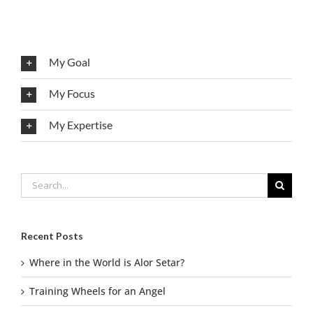
My Goal
My Focus
My Expertise
Search
for:
Recent Posts
Where in the World is Alor Setar?
Training Wheels for an Angel