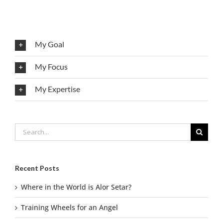
My Goal
My Focus
My Expertise
Search
for:
Recent Posts
Where in the World is Alor Setar?
Training Wheels for an Angel