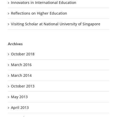
Innovators in International Education
Reflections on Higher Education
Visiting Scholar at National University of Singapore
Archives
October 2018
March 2016
March 2014
October 2013
May 2013
April 2013