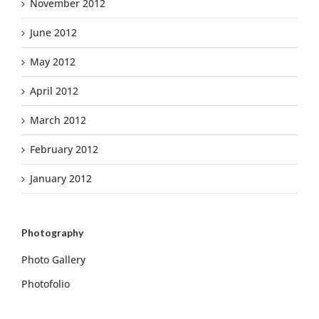
November 2012
June 2012
May 2012
April 2012
March 2012
February 2012
January 2012
Photography
Photo Gallery
Photofolio