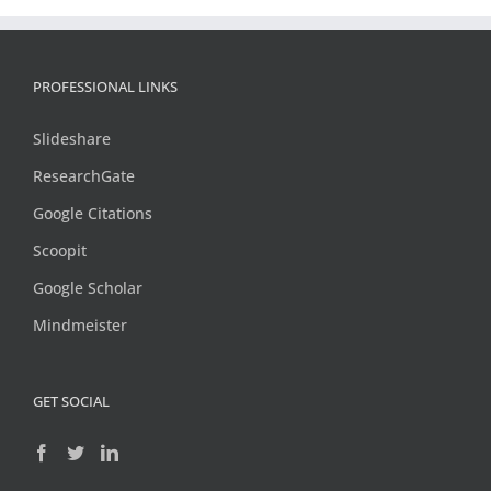
PROFESSIONAL LINKS
Slideshare
ResearchGate
Google Citations
Scoopit
Google Scholar
Mindmeister
GET SOCIAL