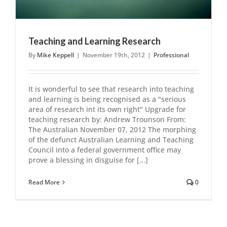
Teaching and Learning Research
By
Mike Keppell
|
November 19th, 2012
|
Professional
It is wonderful to see that research into teaching
and learning is being recognised as a "serious
area of research int its own right" Upgrade for
teaching research by: Andrew Trounson From:
The Australian November 07, 2012 The morphing
of the defunct Australian Learning and Teaching
Council into a federal government office may
prove a blessing in disguise for [...]
Read More
0