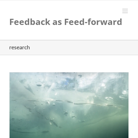
Skip
to
content
Feedback as Feed-forward
research