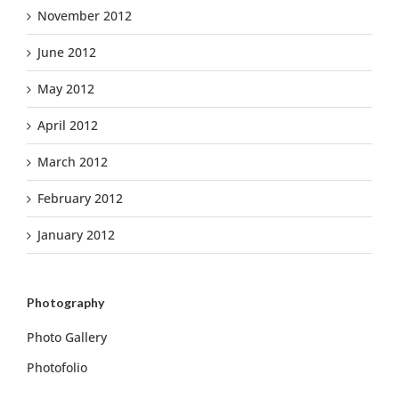
November 2012
June 2012
May 2012
April 2012
March 2012
February 2012
January 2012
Photography
Photo Gallery
Photofolio