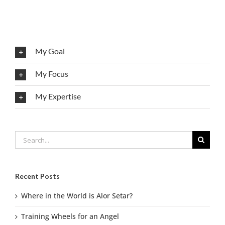
My Goal
My Focus
My Expertise
Search
for:
Recent Posts
Where in the World is Alor Setar?
Training Wheels for an Angel