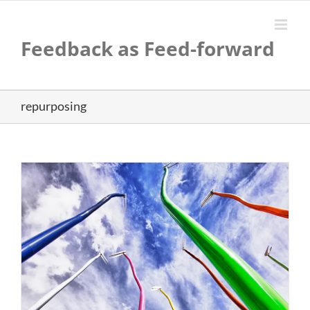
Skip
to
content
Feedback as Feed-forward
repurposing