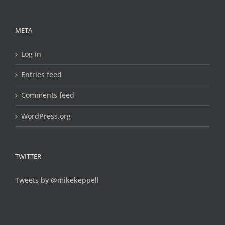
META
Log in
Entries feed
Comments feed
WordPress.org
TWITTER
Tweets by @mikekeppell