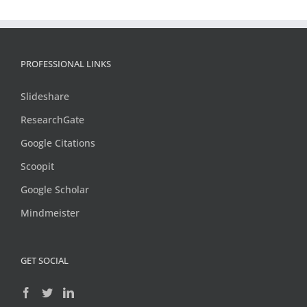
PROFESSIONAL LINKS
Slideshare
ResearchGate
Google Citations
Scoopit
Google Scholar
Mindmeister
GET SOCIAL