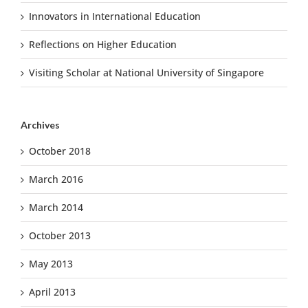
Innovators in International Education
Reflections on Higher Education
Visiting Scholar at National University of Singapore
Archives
October 2018
March 2016
March 2014
October 2013
May 2013
April 2013