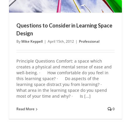
Questions to Consider in Learning Space
Design
By
Mike Keppell
|
April 15th, 2012
|
Professional
Principle Questions Comfort: a space which
creates a physical and mental sense of ease and
well-being. · How comfortable do you feel in
this learning space? · Do aspects of the
learning space distract you from learning? ·
What area in the learning space do you spend
most of your time and why? · Is [...]
Read More
0