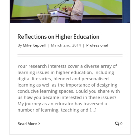
Reflections on Higher Education
By
Mike Keppell
|
March 2nd, 2014
|
Professional
Your research interests cover a diverse array of
learning issues in higher education, including
digital literacies, blended and personalised
learning as well as the importance of designing
conducive learning spaces. Could you share with
us how you became interested in these issues?
My journey as an educator has traversed a
number of learning, teaching and [...]
Read More
0