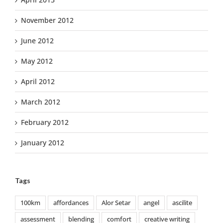
November 2012
June 2012
May 2012
April 2012
March 2012
February 2012
January 2012
Tags
100km
affordances
Alor Setar
angel
ascilite
assessment
blending
comfort
creative writing