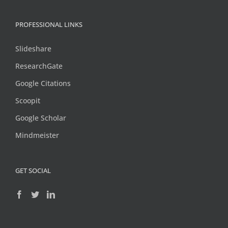
PROFESSIONAL LINKS
Slideshare
ResearchGate
Google Citations
Scoopit
Google Scholar
Mindmeister
GET SOCIAL