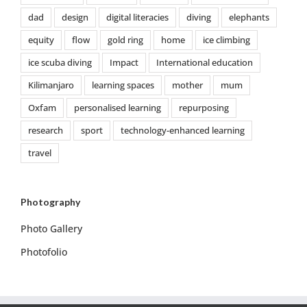
dad
design
digital literacies
diving
elephants
equity
flow
gold ring
home
ice climbing
ice scuba diving
Impact
International education
Kilimanjaro
learning spaces
mother
mum
Oxfam
personalised learning
repurposing
research
sport
technology-enhanced learning
travel
Photography
Photo Gallery
Photofolio