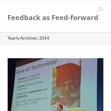
Skip
to
content
Feedback as Feed-forward
Yearly Archives:
2014