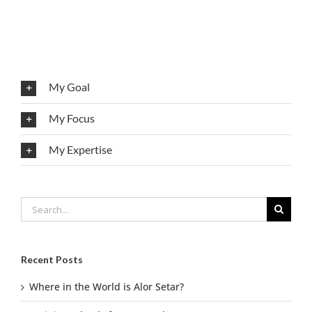
My Goal
My Focus
My Expertise
Search
for:
Recent Posts
Where in the World is Alor Setar?