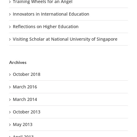
Training Wheels for an Angel
Innovators in International Education
Reflections on Higher Education
Visiting Scholar at National University of Singapore
Archives
October 2018
March 2016
March 2014
October 2013
May 2013
April 2013