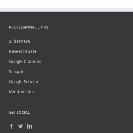
PROFESSIONAL LINKS
Slideshare
ResearchGate
Google Citations
Scoopit
Google Scholar
Mindmeister
GET SOCIAL