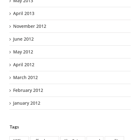
May 2013
April 2013
November 2012
June 2012
May 2012
April 2012
March 2012
February 2012
January 2012
Tags