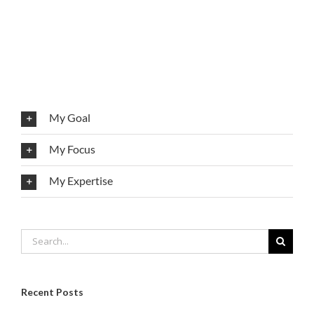
My Goal
My Focus
My Expertise
Search
for:
Recent Posts