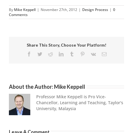
By
Mike Keppell
|
November 27th, 2012
|
Design Process
|
0
Comments
Share This Story, Choose Your Platform!
Facebook
Twitter
Reddit
LinkedIn
Tumblr
Pinterest
Vk
Email
About the Author:
Mike Keppell
Professor Mike Keppell is Pro Vice-
Chancellor, Learning and Teaching, Taylor's
University, Malaysia
Leave A Comment