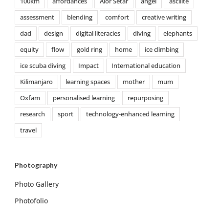
100km
affordances
Alor Setar
angel
ascilite
assessment
blending
comfort
creative writing
dad
design
digital literacies
diving
elephants
equity
flow
gold ring
home
ice climbing
ice scuba diving
Impact
International education
Kilimanjaro
learning spaces
mother
mum
Oxfam
personalised learning
repurposing
research
sport
technology-enhanced learning
travel
Photography
Photo Gallery
Photofolio