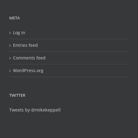
META
Log in
Entries feed
Comments feed
WordPress.org
TWITTER
Tweets by @mikekeppell