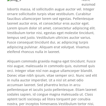
euismod
lobortis massa, id sollicitudin augue auctor vel. Integer
ornare sollicitudin turpis vitae vestibulum. Curabitur
faucibus ullamcorper lorem sed egestas. Pellentesque
laoreet auctor eros, et consectetur eros auctor eget.
Lorem ipsum dolor sit amet, consectetur adipiscing elit.
Vestibulum tortor nisi, egestas eget molestie tincidunt,
tempus sed justo. Vestibulum ultricies auctor varius.
Fusce consequat tincidunt dui, ac adipiscing turpis
adipiscing pulvinar. Aliquam erat volutpat. Vivamus
eleifend rhoncus nulla in laoreet.
Aliquam commodo gravida magna eget tincidunt. Fusce
nisi augue, malesuada in commodo quis, euismod quis
orci. Integer vitae nisl non augue ullamcorper blandit.
Donec vitae nibh ipsum, vitae semper orci. Nunc sed elit
in nulla auctor imperdiet. Ut a nisl sit amet odio
accumsan laoreet. Sed pharetra lectus in arcu
pellentesque et iaculis justo pellentesque. Etiam laoreet
sodales sapien, id congue magna malesuada ut. Class
aptent taciti sociosqu ad litora torquent per conubia
nostra, per inceptos himenaeos.Vestibulum tortor nisi,