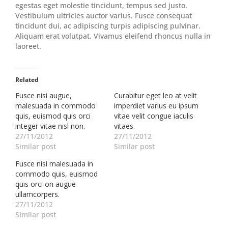
egestas eget molestie tincidunt, tempus sed justo.
Vestibulum ultricies auctor varius. Fusce consequat
tincidunt dui, ac adipiscing turpis adipiscing pulvinar.
Aliquam erat volutpat. Vivamus eleifend rhoncus nulla in
laoreet.
Related
Fusce nisi augue,
Curabitur eget leo at velit
malesuada in commodo
imperdiet varius eu ipsum
quis, euismod quis orci
vitae velit congue iaculis
integer vitae nisl non.
vitaes.
27/11/2012
27/11/2012
Similar post
Similar post
Fusce nisi malesuada in
commodo quis, euismod
quis orci on augue
ullamcorpers.
27/11/2012
Similar post