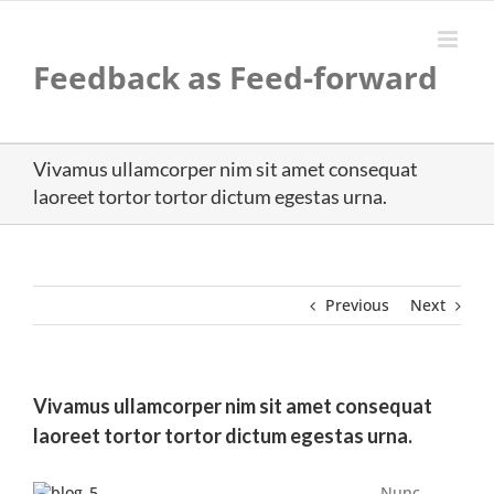
Skip
to
content
Feedback as Feed-forward
Vivamus ullamcorper nim sit amet consequat
laoreet tortor tortor dictum egestas urna.
Previous
Next
Vivamus ullamcorper nim sit amet consequat
laoreet tortor tortor dictum egestas urna.
Nunc