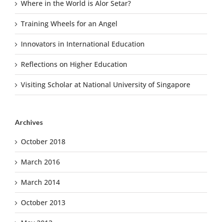
Where in the World is Alor Setar?
Training Wheels for an Angel
Innovators in International Education
Reflections on Higher Education
Visiting Scholar at National University of Singapore
Archives
October 2018
March 2016
March 2014
October 2013