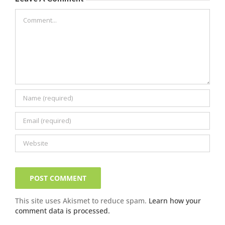
Comment
This site uses Akismet to reduce spam.
Learn how your
comment data is processed.