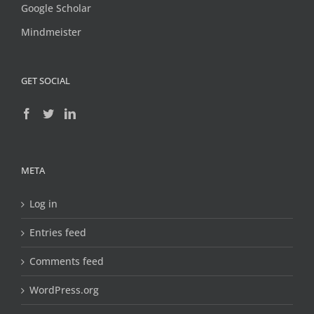
Google Scholar
Mindmeister
GET SOCIAL
META
Log in
Entries feed
Comments feed
WordPress.org