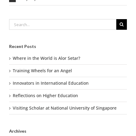
Search
for:
Recent Posts
Where in the World is Alor Setar?
Training Wheels for an Angel
Innovators in International Education
Reflections on Higher Education
Visiting Scholar at National University of Singapore
Archives