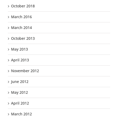
October 2018
March 2016
March 2014
October 2013
May 2013
April 2013
November 2012
June 2012
May 2012
April 2012
March 2012