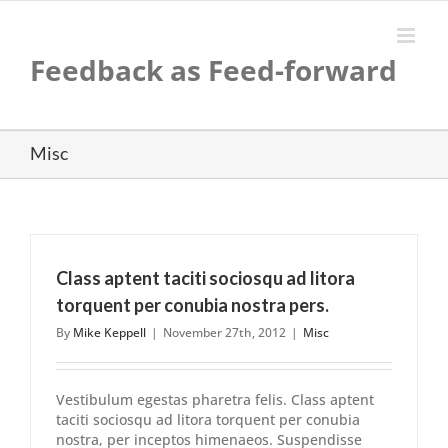
Skip
to
content
Feedback as Feed-forward
Misc
Class aptent taciti sociosqu ad litora
torquent per conubia nostra pers.
By
Mike Keppell
|
November 27th, 2012
|
Misc
Vestibulum egestas pharetra felis. Class aptent
taciti sociosqu ad litora torquent per conubia
nostra, per inceptos himenaeos. Suspendisse