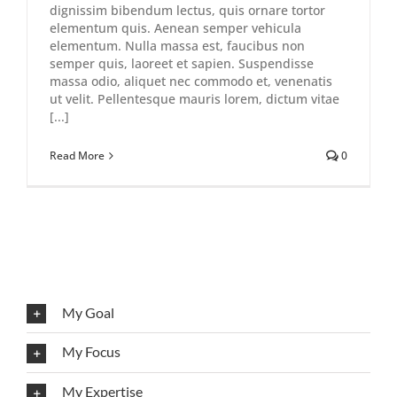
dignissim bibendum lectus, quis ornare tortor
elementum quis. Aenean semper vehicula
elementum. Nulla massa est, faucibus non
semper quis, laoreet et sapien. Suspendisse
massa odio, aliquet nec commodo et, venenatis
ut velit. Pellentesque mauris lorem, dictum vitae
[...]
Read More
0
My Goal
My Focus
My Expertise