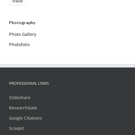
travel
Photography
Photo Gallery
Photofolio
PROFESSIONAL LINKS
Slideshare
ResearchGate
Google Citations
Scoopit