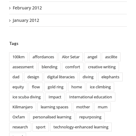
February 2012
January 2012
Tags
100km
affordances
Alor Setar
angel
ascilite
assessment
blending
comfort
creative writing
dad
design
digital literacies
diving
elephants
equity
flow
gold ring
home
ice climbing
ice scuba diving
Impact
International education
Kilimanjaro
learning spaces
mother
mum
Oxfam
personalised learning
repurposing
research
sport
technology-enhanced learning